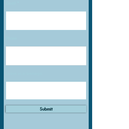
Email
Phone
Leave us a message:
Submit