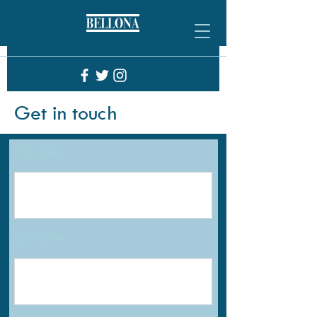
Get in touch
First Name
Last Name