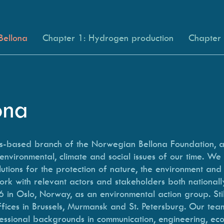
Bellona
Chapter 1: Hydrogen production
Chapter 2
lona
els-based branch of the Norwegian Bellona Foundation, 
environmental, climate and social issues of our time. We
utions for the protection of nature, the environment and
ork with relevant actors and stakeholders both nationally
 in Oslo, Norway, as an environmental action group. Sti
ices in Brussels, Murmansk and St. Petersburg. Our tea
essional backgrounds in communication, engineering, eco