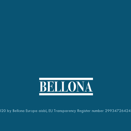
20 by Bellona Europa aisbl,
EU Transparency Register number
29934726424