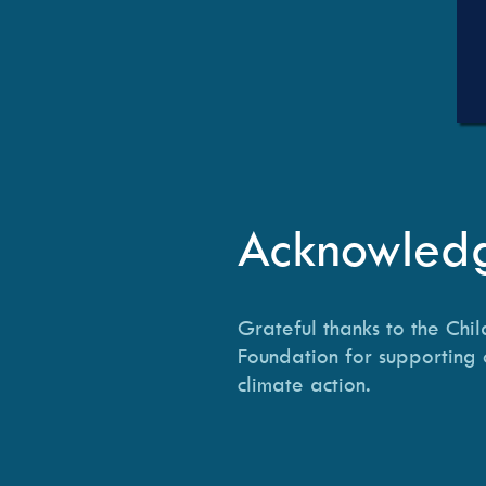
Acknowled
Grateful thanks to the Chil
Foundation for supporting 
climate action.