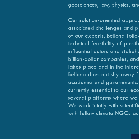
geosciences, law, physics, an
Our solution-oriented approac
associated challenges and pr
of our experts, Bellona follo
technical feasibility of poss
influential actors and stake
billion-dollar companies, and
takes place and in the intere
Bellona does not shy away fro
academia and governments. We
currently essential to our e
several platforms where we ai
We work jointly with scientif
with fellow climate NGOs ac