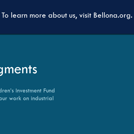
To learn more about us, visit Bellona.org.
gments
dren’s Investment Fund
our work on industrial