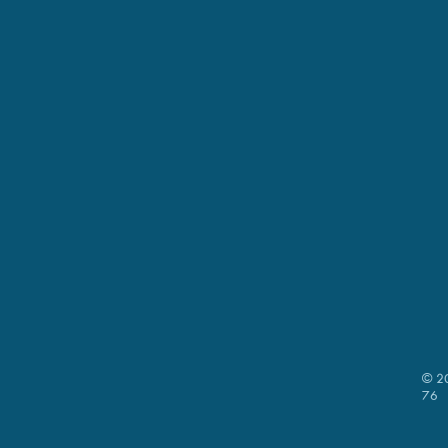
© 20
76