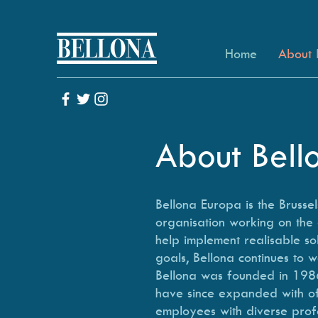
Home
About 
About Bel
Bellona Europa is the Bruss
organisation working on the 
help implement realisable sol
goals, Bellona continues to w
Bellona was founded in 1986
have since expanded with off
employees with diverse prof