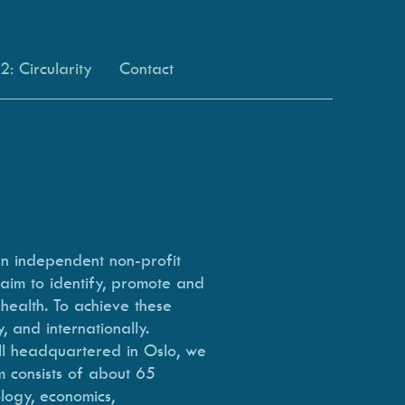
: Circularity
Contact
an independent non-profit
 aim to identify, promote and
 health. To achieve these
, and internationally.
ll headquartered in Oslo, we
m consists of about 65
logy, economics,