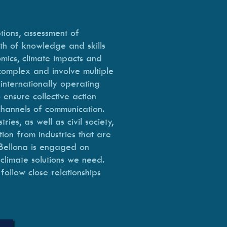
tions, assessment of
th of knowledge and skills
omics, climate impacts and
 complex and involve multiple
internationally operating
 ensure collective action
 channels of communication.
es, as well as civil society,
ion from industries that are
 Bellona is engaged on
 climate solutions we need.
follow close relationships