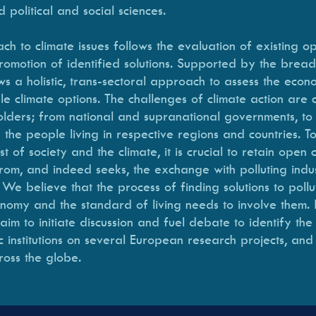
d political and social sciences.
h to climate issues follows the evaluation of existing op
omotion of identified solutions. Supported by the bread
ws a holistic, trans-sectoral approach to assess the econ
ible climate options. The challenges of climate action are
holders; from national and supranational governments, to 
 the people living in respective regions and countries. To
st of society and the climate, it is crucial to retain open
m, and indeed seeks, the exchange with polluting industri
 believe that the process of finding solutions to pollut
conomy and the standard of living needs to involve them.
m to initiate discussion and fuel debate to identify the
ic institutions on several European research projects, and 
ross the globe.