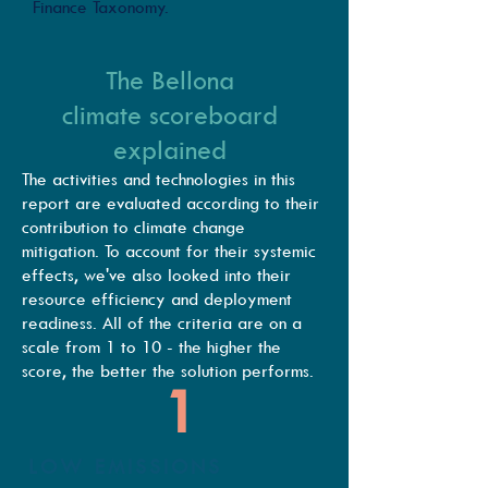
Finance Taxonomy.
The Bellona
climate scoreboard
explained
The activities and technologies in this
report are evaluated according to their
contribution to climate change
mitigation. To account for their systemic
effects, we've also looked into their
resource efficiency and deployment
readiness. All of the criteria are on a
scale from 1 to 10 - the higher the
score, the better the solution performs.
1
LOW EMISSIONS