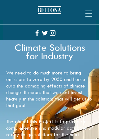
Climate Solutions
for Industry
We need to do much more to bring
emissions to zero by 2050 and hence
curb the damaging effects of climate
change. It means that we must invest
heavily in the solutions that will get us to
that goal.
The aim of this project is to provide a
comprehensive and modular database of
ready-to-go solutions for the next