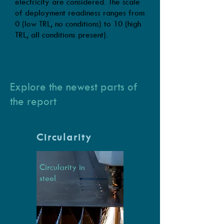
electricity are considered. The scale
of deployment readiness ranges from
0 (low TRL, no conditions) to 10 (high
TRL, all conditions present).
Explore the newest parts of
the report
Circularity
Circularity in
steel