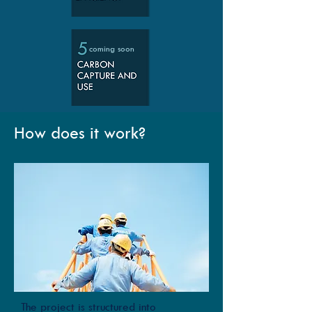
coming soon
How does it work?
The project is structured into