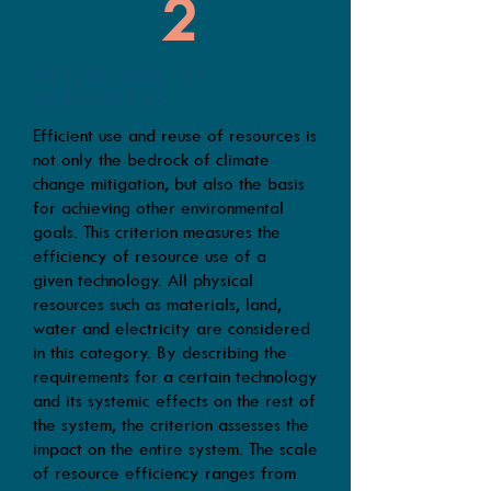
2
BETTER USE OF
RESOURCES
Efficient use and reuse of resources is
not only the bedrock of climate
change mitigation, but also the basis
for achieving other environmental
goals. This criterion measures the
efficiency of resource use of a
given technology. All physical
resources such as materials, land,
water and electricity are considered
in this category. By describing the
requirements for a certain technology
and its systemic effects on the rest of
the system, the criterion assesses the
impact on the entire system. The scale
of resource efficiency ranges from