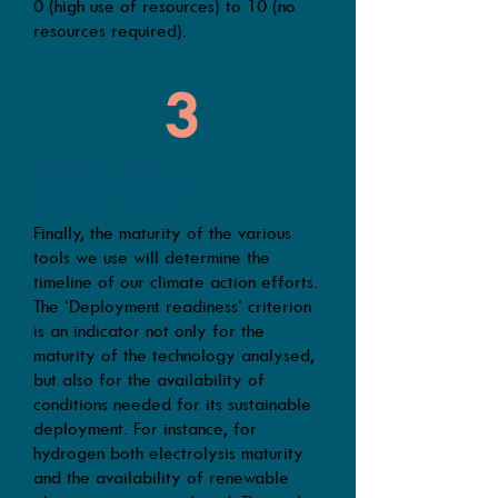
0 (high use of resources) to 10 (no
resources required).
3
READY FOR
DEPLOYMENT
Finally, the maturity of the various
tools we use will determine the
timeline of our climate action efforts.
The ‘Deployment readiness’ criterion
is an indicator not only for the
maturity of the technology analysed,
but also for the availability of
conditions needed for its sustainable
deployment. For instance, for
hydrogen both electrolysis maturity
and the availability of renewable