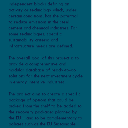
independent blocks defining an
activity or technology which, under
certain conditions, has the potential
to reduce emissions in the steel,
cement and chemical industries. For
some technologies, specific
sustainability criteria and
infrastructure needs are defined.
The overall goal of this project is to
provide a comprehensive and
modular database of ready-to-go
solutions for the next investment cycle
in energy intensive industries.
The project aims to create a specific
package of options that could be
picked from the shelf to be added to
the recovery packages planned by
the EU – and to be complementary to
policies such as the EU Sustainable