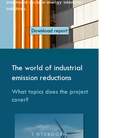
investment cycle in energy intensive
industries.
Download report
The world of industrial
emission reductions
What topics does the project
cover?
1 HYDROGEN