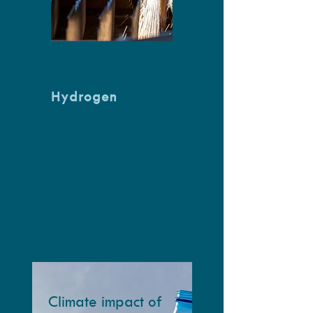
Hydrogen
Climate impact of