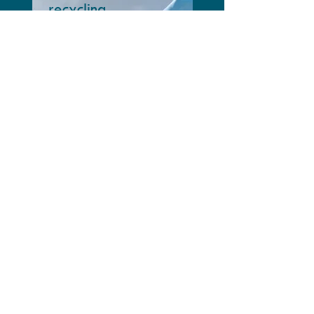
recycling
Circularity in cement
& concrete