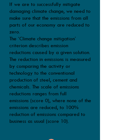
If we are to
successfully
mitigate
damaging climate change, we need to
make sure that the emissions from all
parts of our economy are reduced to
zero.
The ‘Climate change mitigation’
criterion describes emission
reductions caused by a given solution.
The reduction in emissions is measured
by comparing the activity or
technology to the conventional
production of steel, cement and
chemicals. The scale of emissions
reductions ranges from full
emissions (score 0), where none of the
emissions are reduced, to 100%
reduction of emissions compared to
business as usual (score 10).