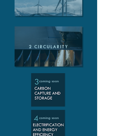
2 CIRCULARITY
coming soon
coming soon